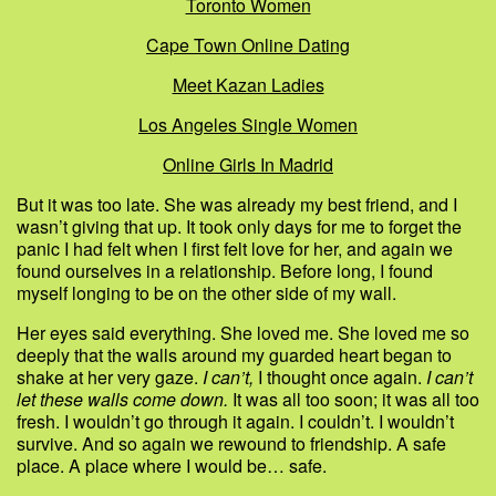
Toronto Women
Cape Town Online Dating
Meet Kazan Ladies
Los Angeles Single Women
Online Girls In Madrid
But it was too late. She was already my best friend, and I
wasn’t giving that up. It took only days for me to forget the
panic I had felt when I first felt love for her, and again we
found ourselves in a relationship. Before long, I found
myself longing to be on the other side of my wall.
Her eyes said everything. She loved me. She loved me so
deeply that the walls around my guarded heart began to
shake at her very gaze.
I can’t,
I thought once again.
I can’t
let these walls come down.
It was all too soon; it was all too
fresh. I wouldn’t go through it again. I couldn’t. I wouldn’t
survive. And so again we rewound to friendship. A safe
place. A place where I would be… safe.