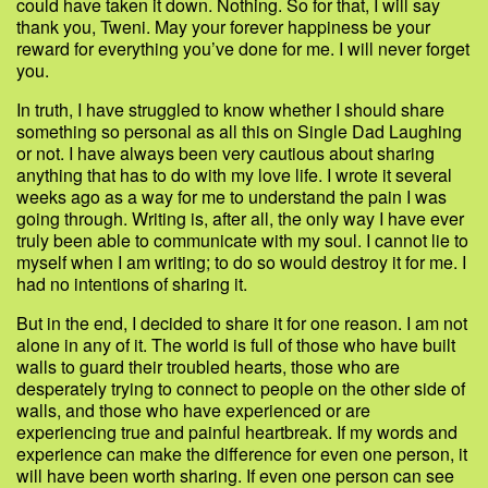
could have taken it down. Nothing. So for that, I will say
thank you, Tweni. May your forever happiness be your
reward for everything you’ve done for me. I will never forget
you.
In truth, I have struggled to know whether I should share
something so personal as all this on Single Dad Laughing
or not. I have always been very cautious about sharing
anything that has to do with my love life. I wrote it several
weeks ago as a way for me to understand the pain I was
going through. Writing is, after all, the only way I have ever
truly been able to communicate with my soul. I cannot lie to
myself when I am writing; to do so would destroy it for me. I
had no intentions of sharing it.
But in the end, I decided to share it for one reason. I am not
alone in any of it. The world is full of those who have built
walls to guard their troubled hearts, those who are
desperately trying to connect to people on the other side of
walls, and those who have experienced or are
experiencing true and painful heartbreak. If my words and
experience can make the difference for even one person, it
will have been worth sharing. If even one person can see