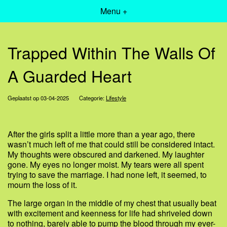
Menu +
Trapped Within The Walls Of
A Guarded Heart
Geplaatst op 03-04-2025
Categorie:
Lifestyle
After the girls split a little more than a year ago, there
wasn’t much left of me that could still be considered intact.
My thoughts were obscured and darkened. My laughter
gone. My eyes no longer moist. My tears were all spent
trying to save the marriage. I had none left, it seemed, to
mourn the loss of it.
The large organ in the middle of my chest that usually beat
with excitement and keenness for life had shriveled down
to nothing, barely able to pump the blood through my ever-