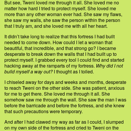
But see, Tweni loved me through it all. She loved me no
matter how hard I tried to protect myself. She loved me
more than any other woman ever had. She saw my flaws,
she saw my walls, she saw the person within the person
that I truly am, and she loved me with all her heart.
It didn’t take long to realize that this fortress I had built
needed to come down. How could I let a woman that
beautiful, that incredible, and that strong go? I became
desperate to break down the walls that I had built up to
protect myself. I grabbed every tool I could find and started
hacking away at the ramparts of my fortress.
Why did I not
build myself a way out?
I thought as I toiled.
I chiseled away for days and weeks and months, desperate
to reach Tweni on the other side. She was patient, anxious
for me to get there. She loved me through it all. She
somehow saw me through the wall. She saw the man I was
before the barricade and before the fortress, and she knew
that such precautions were temporary.
And after I had clawed my way as far as I could, I slumped
on my own side of the fortress and cried to Tweni on the