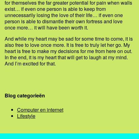
for themselves the far greater potential for pain when walls
exist… if even one person is able to keep from
unnecessarily losing the love of their life… if even one
person is able to dismantle their own fortress and love
once more… it will have been worth it.
And while my heart may be sad for some time to come, it is
also free to love once more. It is free to truly let her go. My
heart is free to make my decisions for me from here on out.
In the end, it is my heart that will get to laugh at my mind.
And I’m excited for that.
Blog categorieën
Computer en internet
Lifestyle