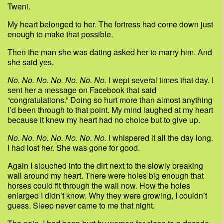
Tweni.
My heart belonged to her. The fortress had come down just
enough to make that possible.
Then the man she was dating asked her to marry him. And
she said yes.
No. No. No. No. No. No. No.
I wept several times that day. I
sent her a message on Facebook that said
“congratulations.” Doing so hurt more than almost anything
I’d been through to that point. My mind laughed at my heart
because it knew my heart had no choice but to give up.
No. No. No. No. No. No. No.
I whispered it all the day long.
I had lost her. She was gone for good.
Again I slouched into the dirt next to the slowly breaking
wall around my heart. There were holes big enough that
horses could fit through the wall now. How the holes
enlarged I didn’t know. Why they were growing, I couldn’t
guess. Sleep never came to me that night.