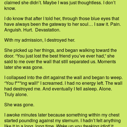
claimed she didn’t. Maybe I was just thoughtless. I don’t
know.
I do know that after I told her, through those blue eyes that
have always been the gateway to her soul… I saw it. Pain.
Anguish. Hurt. Devastation.
With my admission, I destroyed her.
She picked up her things, and began walking toward the
door. “You just lost the best friend you’ve ever had,” she
said to me over the wall that still separated us. Moments
later she was gone.
I collapsed into the dirt against the wall and began to weep.
“You f***ing wall!” I screamed. I had no energy left. The wall
had destroyed me. And eventually I fell asleep. Alone.
Truly alone.
She was gone.
I awoke minutes later because something within my chest
started pounding against my sternum. I hadn’t felt anything
like it in a long, long time.
Wake up you freaking idiot!
it