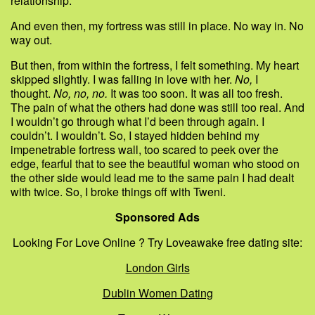
relationship.
And even then, my fortress was still in place. No way in. No
way out.
But then, from within the fortress, I felt something. My heart
skipped slightly. I was falling in love with her.
No,
I
thought.
No, no, no.
It was too soon. It was all too fresh.
The pain of what the others had done was still too real. And
I wouldn’t go through what I’d been through again. I
couldn’t. I wouldn’t. So, I stayed hidden behind my
impenetrable fortress wall, too scared to peek over the
edge, fearful that to see the beautiful woman who stood on
the other side would lead me to the same pain I had dealt
with twice. So, I broke things off with Tweni.
Sponsored Ads
Looking For Love Online ? Try Loveawake free dating site:
London Girls
Dublin Women Dating