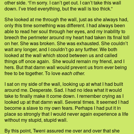
other side. “I’m sorry. I can’t get out. I can’t take this wall
down. I’ve tried everything, but the wall is too thick.”
She looked at me through the wall, just as she always had,
only this time something was different. I had always been
able to read her soul through her eyes, and my inability to
breech the perimeter around my heart had taken its final toll
on her. She was broken. She was exhausted. She couldn’t
wait any longer, and I couldn’t go any further. We both
looked at the wall which stood between us and called
things off once again. She would remain my friend, and I
hers. But that damn wall would prevent us from ever being
free to be together. To love
each other.
I sat on my side of the wall, looking up at what I had built
around me. Desperate. Sad. I had no idea what it would
take to finally make it come down. I remember crying as I
looked up at that damn wall. Several times. It seemed I had
become a slave to my own fears. Perhaps I had put it in
place so strongly that I would never again experience a life
without my stupid, stupid wall.
By this point, Tweni assured me over and over that she