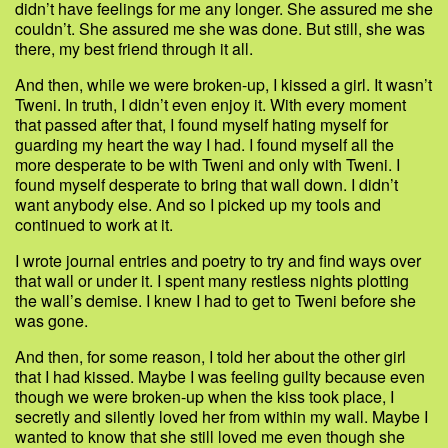
didn’t have feelings for me any longer. She assured me she
couldn’t. She assured me she was done. But still, she was
there, my best friend through it all.
And then, while we were broken-up, I kissed a girl. It wasn’t
Tweni. In truth, I didn’t even enjoy it. With every moment
that passed after that, I found myself hating myself for
guarding my heart the way I had. I found myself all the
more desperate to be with Tweni and only with Tweni. I
found myself desperate to bring that wall down. I didn’t
want anybody else. And so I picked up my tools and
continued to work at it.
I wrote journal entries and poetry to try and find ways over
that wall or under it. I spent many restless nights plotting
the wall’s demise. I knew I had to get to Tweni before she
was gone.
And then, for some reason, I told her about the other girl
that I had kissed. Maybe I was feeling guilty because even
though we were broken-up when the kiss took place, I
secretly and silently loved her from within my wall. Maybe I
wanted to know that she still loved me even though she