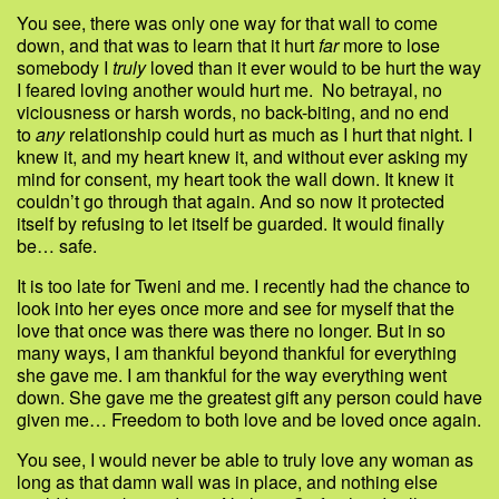
You see, there was only one way for that wall to come
down, and that was to learn that it hurt
far
more to lose
somebody I
truly
loved than it ever would to be hurt the way
I feared loving another would hurt me. No betrayal, no
viciousness or harsh words, no back-biting, and no end
to
any
relationship could hurt as much as I hurt that night. I
knew it, and my heart knew it, and without ever asking my
mind for consent, my heart took the wall down. It knew it
couldn’t go through that again. And so now it protected
itself by refusing to let itself be guarded. It would finally
be… safe.
It is too late for Tweni and me. I recently had the chance to
look into her eyes once more and see for myself that the
love that once was there was there no longer. But in so
many ways, I am thankful beyond thankful for everything
she gave me. I am thankful for the way everything went
down. She gave me the greatest gift any person could have
given me… Freedom to both love and be loved once again.
You see, I would never be able to truly love any woman as
long as that damn wall was in place, and nothing else