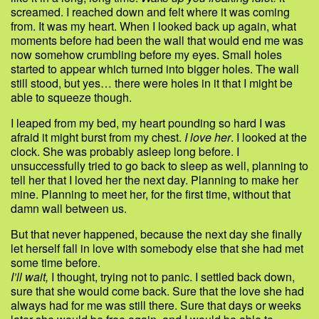
screamed. I reached down and felt where it was coming
from. It was my heart. When I looked back up again, what
moments before had been the wall that would end me was
now somehow crumbling before my eyes. Small holes
started to appear which turned into bigger holes. The wall
still stood, but yes… there were holes in it that I might be
able to squeeze though.
I leaped from my bed, my heart pounding so hard I was
afraid it might burst from my chest.
I love her
. I looked at the
clock. She was probably asleep long before. I
unsuccessfully tried to go back to sleep as well, planning to
tell her that I loved her the next day. Planning to make her
mine. Planning to meet her, for the first time, without that
damn wall between us.
But that never happened, because the next day she finally
let herself fall in love with somebody else that she had met
some time before.
I’ll wait,
I thought, trying not to panic. I settled back down,
sure that she would come back. Sure that the love she had
always had for me was still there. Sure that days or weeks