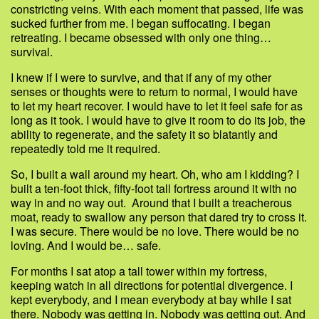
constricting veins. With each moment that passed, life was
sucked further from me. I began suffocating. I began
retreating. I became obsessed with only one thing…
survival.
I knew if I were to survive, and that if any of my other
senses or thoughts were to return to normal, I would have
to let my heart recover. I would have to let it feel safe for as
long as it took. I would have to give it room to do its job, the
ability to regenerate, and the safety it so blatantly and
repeatedly told me it required.
So, I built a wall around my heart. Oh, who am I kidding? I
built a ten-foot thick, fifty-foot tall fortress around it with no
way in and no way out. Around that I built a treacherous
moat, ready to swallow any person that dared try to cross it.
I was secure. There would be no love. There would be no
loving. And I would be… safe.
For months I sat atop a tall tower within my fortress,
keeping watch in all directions for potential divergence. I
kept everybody, and I mean everybody at bay while I sat
there. Nobody was getting in. Nobody was getting out. And