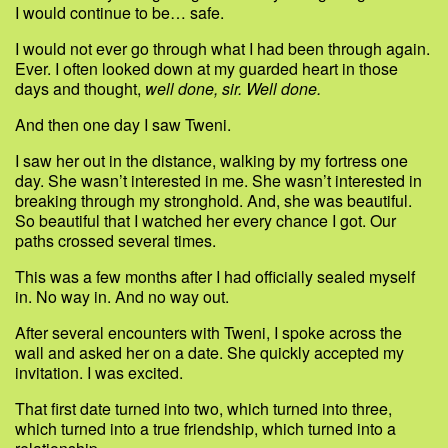
I would continue to be… safe.
I would not ever go through what I had been through again.
Ever. I often looked down at my guarded heart in those
days and thought,
well done, sir. Well done.
And then one day I saw Tweni.
I saw her out in the distance, walking by my fortress one
day. She wasn’t interested in me. She wasn’t interested in
breaking through my stronghold. And, she was beautiful.
So beautiful that I watched her every chance I got. Our
paths crossed several times.
This was a few months after I had officially sealed myself
in. No way in. And no way out.
After several encounters with Tweni, I spoke across the
wall and asked her on a date. She quickly accepted my
invitation. I was excited.
That first date turned into two, which turned into three,
which turned into a true friendship, which turned into a