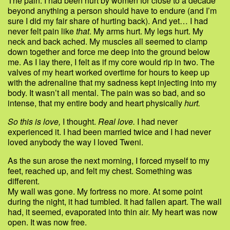
The pain. I had been hurt by women for close to a decade
beyond anything a person should have to endure (and I’m
sure I did my fair share of hurting back). And yet… I had
never felt pain like
that
. My arms hurt. My legs hurt. My
neck and back ached. My muscles all seemed to clamp
down together and force me deep into the ground below
me. As I lay there, I felt as if my core would rip in two. The
valves of my heart worked overtime for hours to keep up
with the adrenaline that my sadness kept injecting into my
body. It wasn’t all mental. The pain was so bad, and so
intense, that my entire body and heart physically
hurt.
So this is love,
I thought.
Real love.
I had never
experienced it. I had been married twice and I had never
loved anybody the way I loved Tweni.
As the sun arose the next morning, I forced myself to my
feet, reached up, and felt my chest. Something was
different.
My wall was gone. My fortress no more. At some point
during the night, it had tumbled. It had fallen apart. The wall
had, it seemed, evaporated into thin air. My heart was now
open. It was now free.