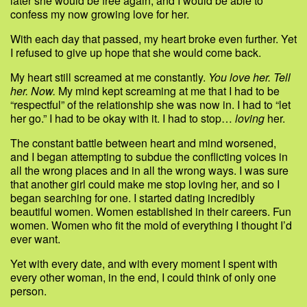
later she would be free again, and I would be able to
confess my now growing love for her.
With each day that passed, my heart broke even further. Yet
I refused to give up hope that she would come back.
My heart still screamed at me constantly.
You love her. Tell
her. Now.
My mind kept screaming at me that I had to be
“respectful” of the relationship she was now in. I had to “let
her go.” I had to be okay with it. I had to stop…
loving
her.
The constant battle between heart and mind worsened,
and I began attempting to subdue the conflicting voices in
all the wrong places and in all the wrong ways. I was sure
that another girl could make me stop loving her, and so I
began searching for one. I started dating incredibly
beautiful women. Women established in their careers. Fun
women. Women who fit the mold of everything I thought I’d
ever want.
Yet with every date, and with every moment I spent with
every other woman, in the end, I could think of only one
person.